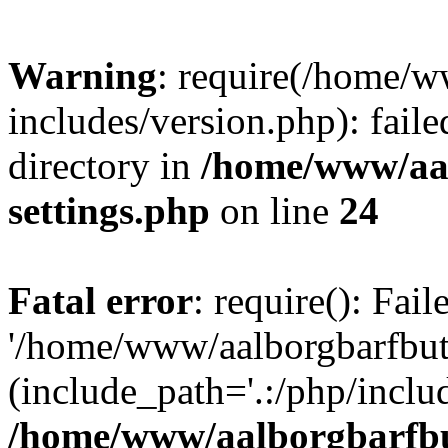
Warning
: require(/home/w
includes/version.php): faile
directory in
/home/www/aa
settings.php
on line
24
Fatal error
: require(): Fai
'/home/www/aalborgbarfbuti
(include_path='.:/php/includ
/home/www/aalborgbarfbu