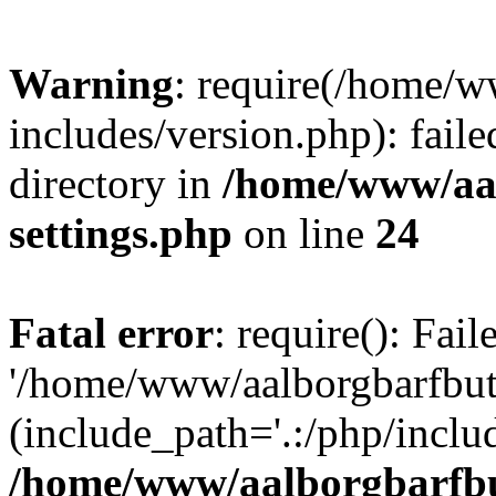
Warning
: require(/home/w
includes/version.php): faile
directory in
/home/www/aa
settings.php
on line
24
Fatal error
: require(): Fai
'/home/www/aalborgbarfbuti
(include_path='.:/php/includ
/home/www/aalborgbarfbu