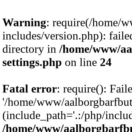
Warning
: require(/home/w
includes/version.php): faile
directory in
/home/www/aa
settings.php
on line
24
Fatal error
: require(): Fai
'/home/www/aalborgbarfbuti
(include_path='.:/php/includ
/home/www/aalborgbarfbu