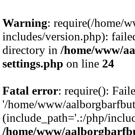
Warning
: require(/home/w
includes/version.php): faile
directory in
/home/www/aa
settings.php
on line
24
Fatal error
: require(): Fai
'/home/www/aalborgbarfbuti
(include_path='.:/php/includ
/home/www/aalborgbarfbu