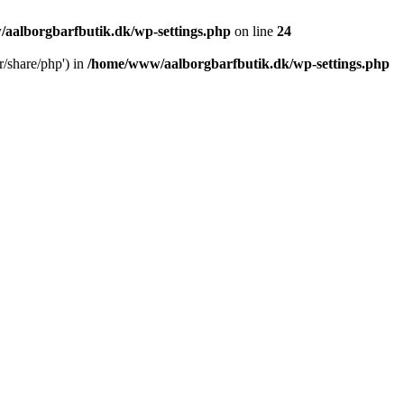
aalborgbarfbutik.dk/wp-settings.php
on line
24
r/share/php') in
/home/www/aalborgbarfbutik.dk/wp-settings.php