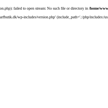
.php): failed to open stream: No such file or directory in
/home/www/
rfbutik.dk/wp-includes/version.php' (include_path='.:/php/includes:/us