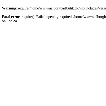
Warning
: require(/home/www/aalborgbarfbutik.dk/wp-includes/version
Fatal error
: require(): Failed opening required '/home/www/aalborgba
on line
24