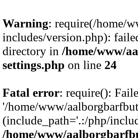
Warning
: require(/home/w
includes/version.php): faile
directory in
/home/www/aa
settings.php
on line
24
Fatal error
: require(): Fai
'/home/www/aalborgbarfbuti
(include_path='.:/php/includ
/home/www/aalborgbarfbu