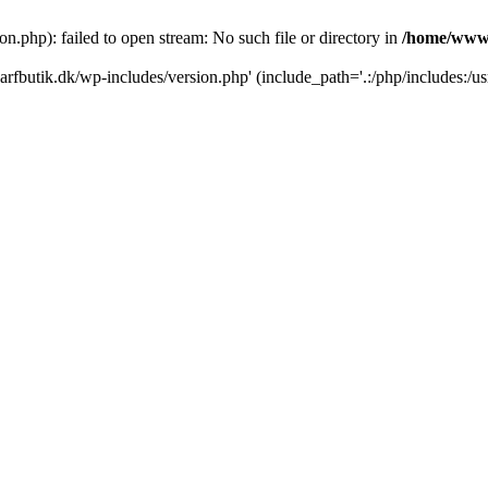
.php): failed to open stream: No such file or directory in
/home/www/
rfbutik.dk/wp-includes/version.php' (include_path='.:/php/includes:/us