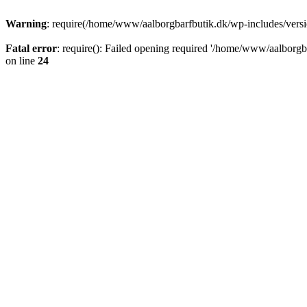
Warning
: require(/home/www/aalborgbarfbutik.dk/wp-includes/version
Fatal error
: require(): Failed opening required '/home/www/aalborgba
on line
24