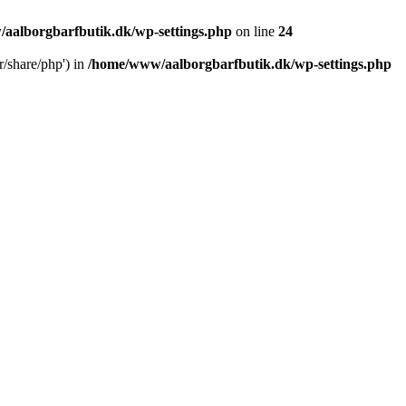
aalborgbarfbutik.dk/wp-settings.php
on line
24
r/share/php') in
/home/www/aalborgbarfbutik.dk/wp-settings.php