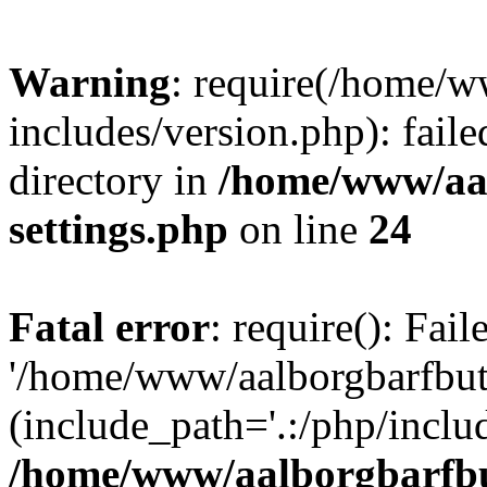
Warning
: require(/home/w
includes/version.php): faile
directory in
/home/www/aa
settings.php
on line
24
Fatal error
: require(): Fai
'/home/www/aalborgbarfbuti
(include_path='.:/php/includ
/home/www/aalborgbarfbu