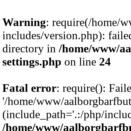
Warning
: require(/home/w
includes/version.php): faile
directory in
/home/www/aa
settings.php
on line
24
Fatal error
: require(): Fai
'/home/www/aalborgbarfbuti
(include_path='.:/php/includ
/home/www/aalborgbarfbu