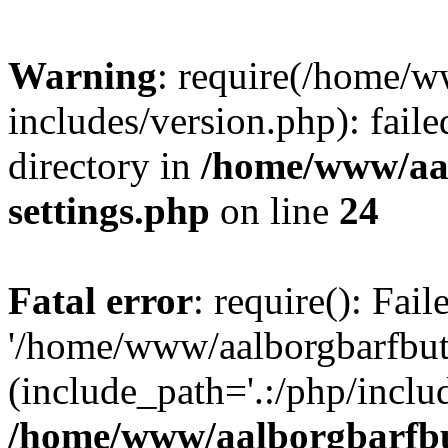
Warning
: require(/home/w
includes/version.php): faile
directory in
/home/www/aa
settings.php
on line
24
Fatal error
: require(): Fai
'/home/www/aalborgbarfbuti
(include_path='.:/php/includ
/home/www/aalborgbarfbu