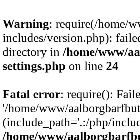
Warning
: require(/home/w
includes/version.php): faile
directory in
/home/www/aa
settings.php
on line
24
Fatal error
: require(): Fai
'/home/www/aalborgbarfbuti
(include_path='.:/php/includ
/home/www/aalborgbarfbu