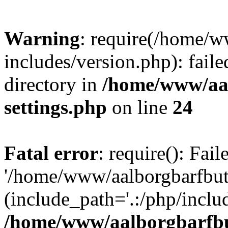
Warning
: require(/home/w
includes/version.php): faile
directory in
/home/www/aa
settings.php
on line
24
Fatal error
: require(): Fai
'/home/www/aalborgbarfbuti
(include_path='.:/php/includ
/home/www/aalborgbarfbu