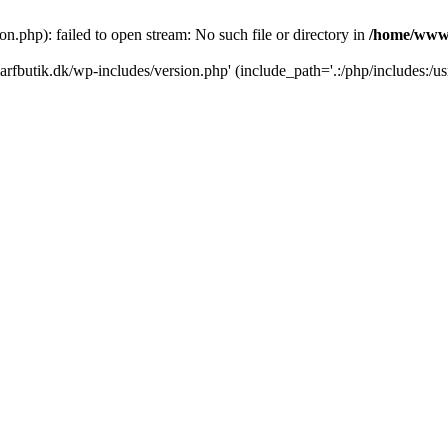
.php): failed to open stream: No such file or directory in
/home/www/
rfbutik.dk/wp-includes/version.php' (include_path='.:/php/includes:/us