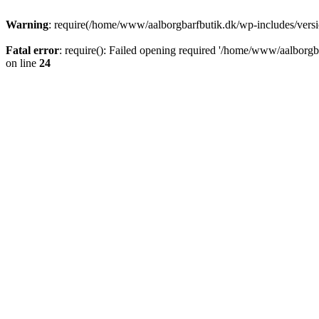
Warning
: require(/home/www/aalborgbarfbutik.dk/wp-includes/version
Fatal error
: require(): Failed opening required '/home/www/aalborgba
on line
24