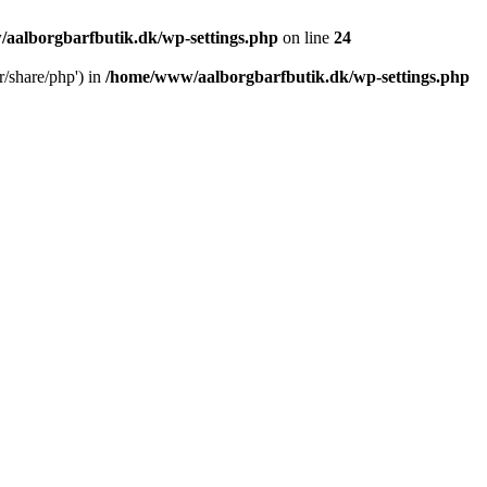
aalborgbarfbutik.dk/wp-settings.php
on line
24
r/share/php') in
/home/www/aalborgbarfbutik.dk/wp-settings.php