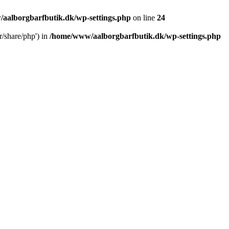
aalborgbarfbutik.dk/wp-settings.php
on line
24
r/share/php') in
/home/www/aalborgbarfbutik.dk/wp-settings.php