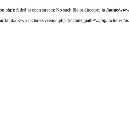
.php): failed to open stream: No such file or directory in
/home/www/
rfbutik.dk/wp-includes/version.php' (include_path='.:/php/includes:/us