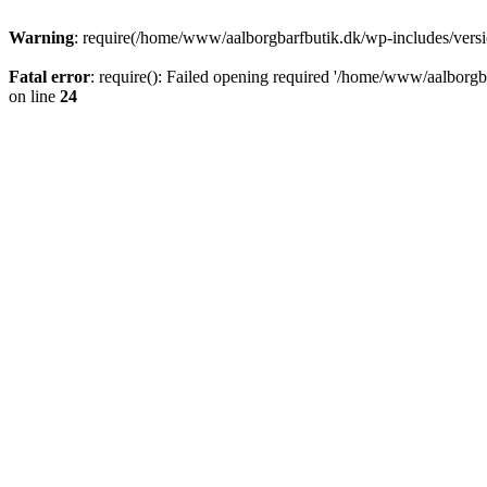
Warning
: require(/home/www/aalborgbarfbutik.dk/wp-includes/version
Fatal error
: require(): Failed opening required '/home/www/aalborgba
on line
24