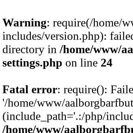
Warning
: require(/home/w
includes/version.php): faile
directory in
/home/www/aa
settings.php
on line
24
Fatal error
: require(): Fai
'/home/www/aalborgbarfbuti
(include_path='.:/php/includ
/home/www/aalborgbarfbu