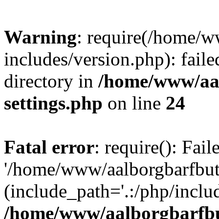
Warning
: require(/home/w
includes/version.php): faile
directory in
/home/www/aa
settings.php
on line
24
Fatal error
: require(): Fai
'/home/www/aalborgbarfbuti
(include_path='.:/php/includ
/home/www/aalborgbarfbu