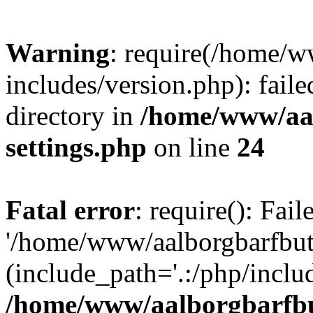
Warning
: require(/home/w
includes/version.php): faile
directory in
/home/www/aa
settings.php
on line
24
Fatal error
: require(): Fai
'/home/www/aalborgbarfbuti
(include_path='.:/php/includ
/home/www/aalborgbarfbu