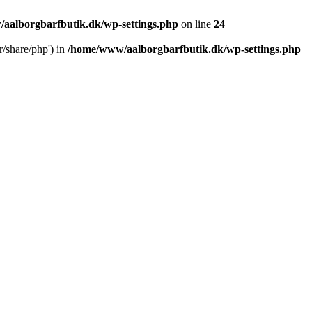
aalborgbarfbutik.dk/wp-settings.php
on line
24
r/share/php') in
/home/www/aalborgbarfbutik.dk/wp-settings.php