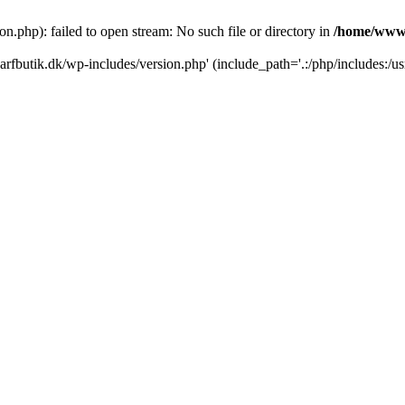
.php): failed to open stream: No such file or directory in
/home/www/
rfbutik.dk/wp-includes/version.php' (include_path='.:/php/includes:/us