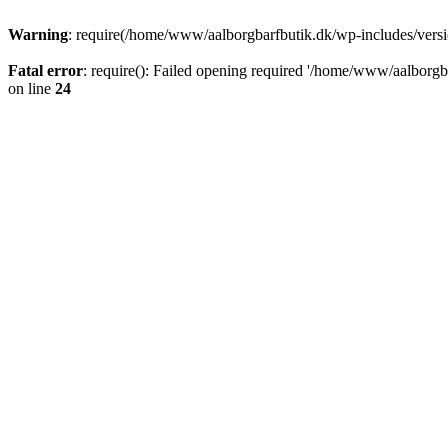
Warning
: require(/home/www/aalborgbarfbutik.dk/wp-includes/version
Fatal error
: require(): Failed opening required '/home/www/aalborgba
on line
24