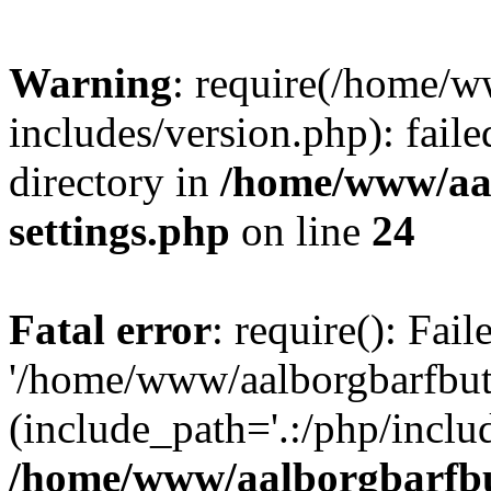
Warning
: require(/home/w
includes/version.php): faile
directory in
/home/www/aa
settings.php
on line
24
Fatal error
: require(): Fai
'/home/www/aalborgbarfbuti
(include_path='.:/php/includ
/home/www/aalborgbarfbu