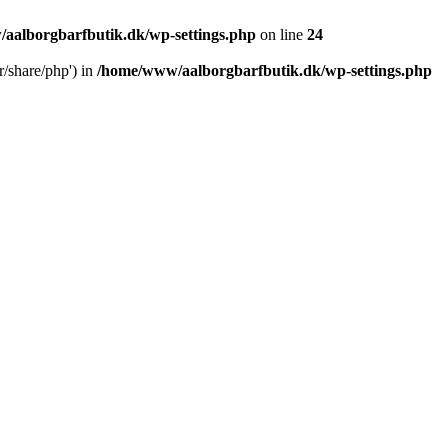
aalborgbarfbutik.dk/wp-settings.php
on line
24
r/share/php') in
/home/www/aalborgbarfbutik.dk/wp-settings.php