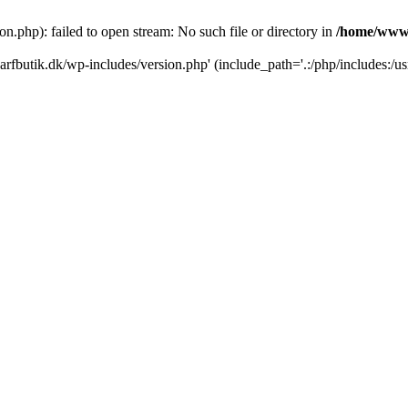
.php): failed to open stream: No such file or directory in
/home/www/
rfbutik.dk/wp-includes/version.php' (include_path='.:/php/includes:/us