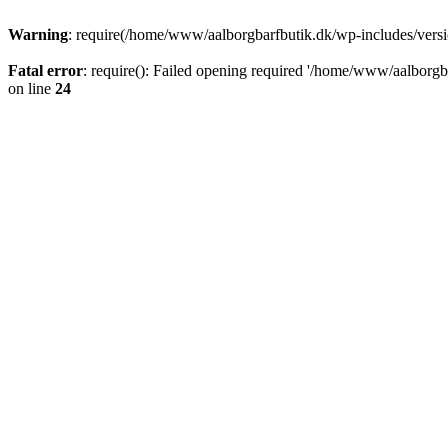
Warning
: require(/home/www/aalborgbarfbutik.dk/wp-includes/version
Fatal error
: require(): Failed opening required '/home/www/aalborgba
on line
24