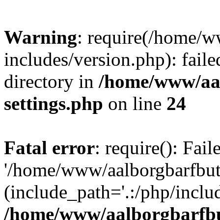
Warning
: require(/home/w
includes/version.php): faile
directory in
/home/www/aa
settings.php
on line
24
Fatal error
: require(): Fai
'/home/www/aalborgbarfbuti
(include_path='.:/php/includ
/home/www/aalborgbarfbu