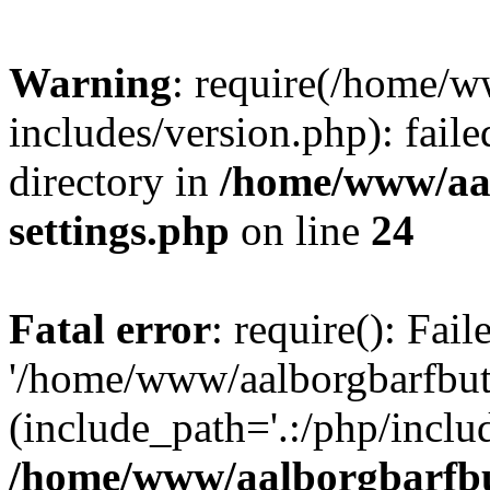
Warning
: require(/home/w
includes/version.php): faile
directory in
/home/www/aa
settings.php
on line
24
Fatal error
: require(): Fai
'/home/www/aalborgbarfbuti
(include_path='.:/php/includ
/home/www/aalborgbarfbu