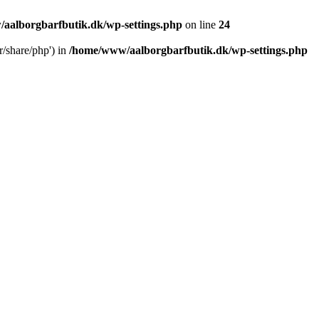
aalborgbarfbutik.dk/wp-settings.php
on line
24
r/share/php') in
/home/www/aalborgbarfbutik.dk/wp-settings.php