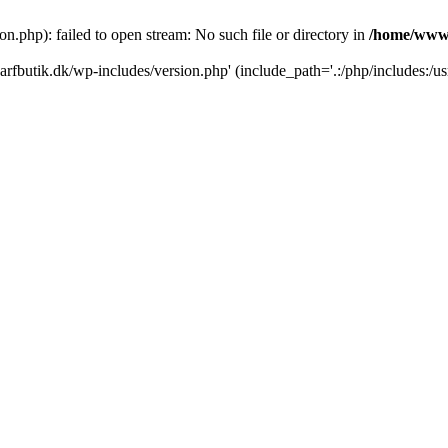
.php): failed to open stream: No such file or directory in
/home/www/
rfbutik.dk/wp-includes/version.php' (include_path='.:/php/includes:/us