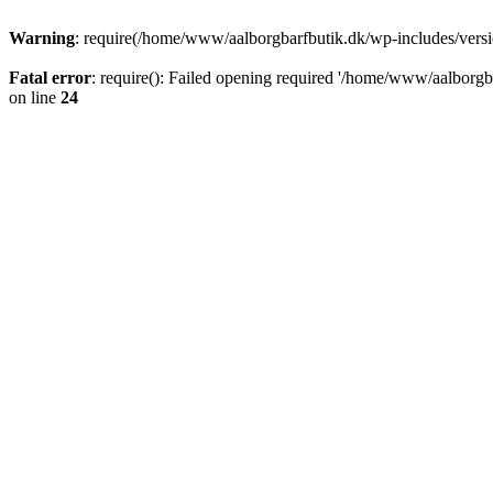
Warning
: require(/home/www/aalborgbarfbutik.dk/wp-includes/version
Fatal error
: require(): Failed opening required '/home/www/aalborgba
on line
24