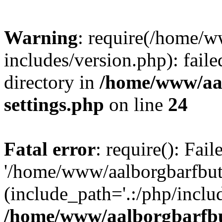
Warning
: require(/home/w
includes/version.php): faile
directory in
/home/www/aa
settings.php
on line
24
Fatal error
: require(): Fai
'/home/www/aalborgbarfbuti
(include_path='.:/php/includ
/home/www/aalborgbarfbu