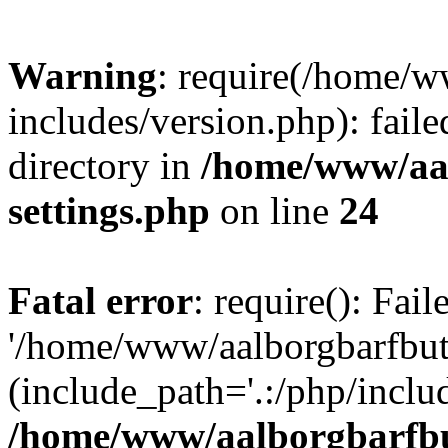
Warning
: require(/home/w
includes/version.php): faile
directory in
/home/www/aa
settings.php
on line
24
Fatal error
: require(): Fai
'/home/www/aalborgbarfbuti
(include_path='.:/php/includ
/home/www/aalborgbarfbu