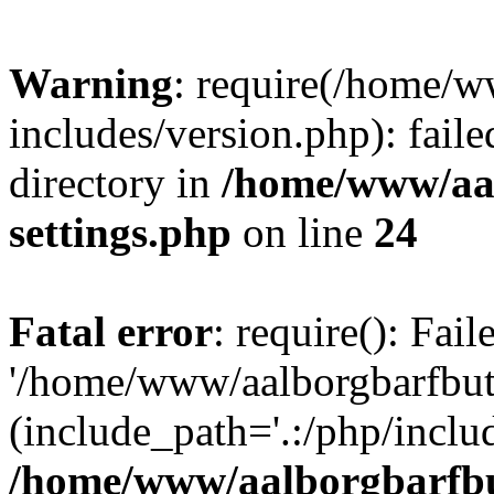
Warning
: require(/home/w
includes/version.php): faile
directory in
/home/www/aa
settings.php
on line
24
Fatal error
: require(): Fai
'/home/www/aalborgbarfbuti
(include_path='.:/php/includ
/home/www/aalborgbarfbu