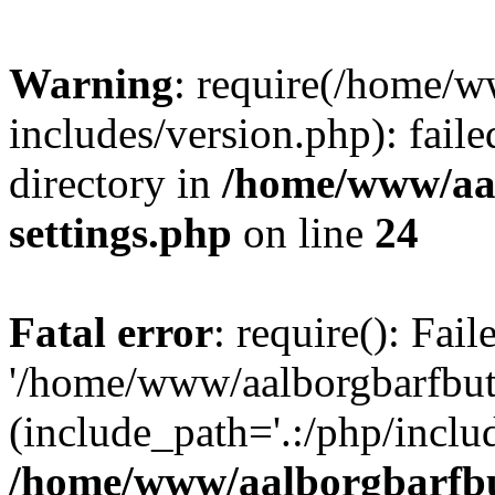
Warning
: require(/home/w
includes/version.php): faile
directory in
/home/www/aa
settings.php
on line
24
Fatal error
: require(): Fai
'/home/www/aalborgbarfbuti
(include_path='.:/php/includ
/home/www/aalborgbarfbu