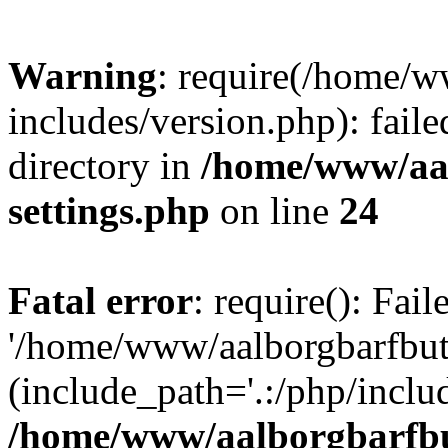
Warning
: require(/home/w
includes/version.php): faile
directory in
/home/www/aa
settings.php
on line
24
Fatal error
: require(): Fai
'/home/www/aalborgbarfbuti
(include_path='.:/php/includ
/home/www/aalborgbarfbu