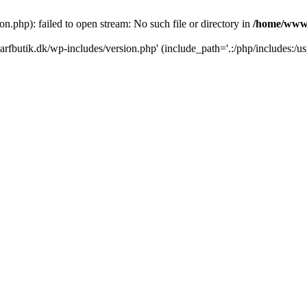
.php): failed to open stream: No such file or directory in
/home/www/
rfbutik.dk/wp-includes/version.php' (include_path='.:/php/includes:/us