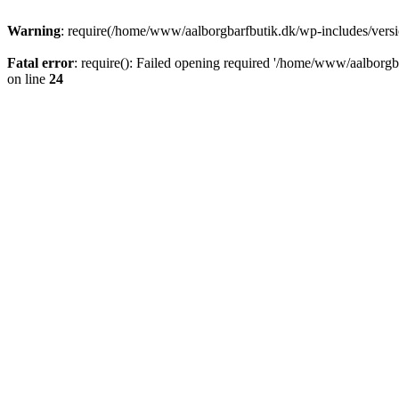
Warning
: require(/home/www/aalborgbarfbutik.dk/wp-includes/version
Fatal error
: require(): Failed opening required '/home/www/aalborgba
on line
24