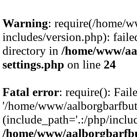
Warning
: require(/home/w
includes/version.php): faile
directory in
/home/www/aa
settings.php
on line
24
Fatal error
: require(): Fai
'/home/www/aalborgbarfbuti
(include_path='.:/php/includ
/home/www/aalborgbarfbu