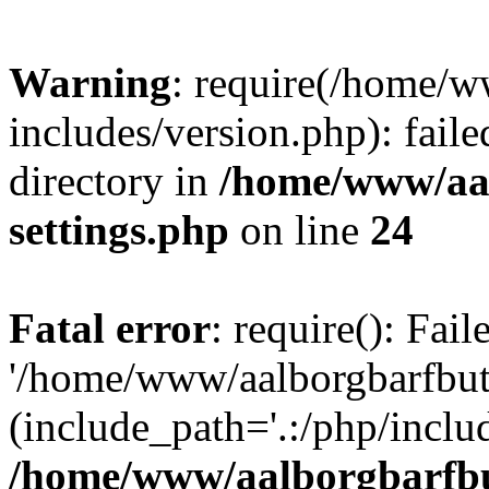
Warning
: require(/home/w
includes/version.php): faile
directory in
/home/www/aa
settings.php
on line
24
Fatal error
: require(): Fai
'/home/www/aalborgbarfbuti
(include_path='.:/php/includ
/home/www/aalborgbarfbu