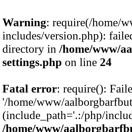
Warning
: require(/home/w
includes/version.php): faile
directory in
/home/www/aa
settings.php
on line
24
Fatal error
: require(): Fai
'/home/www/aalborgbarfbuti
(include_path='.:/php/includ
/home/www/aalborgbarfbu