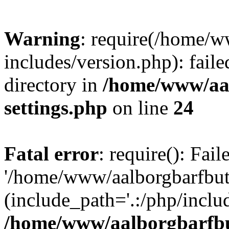
Warning
: require(/home/w
includes/version.php): faile
directory in
/home/www/aa
settings.php
on line
24
Fatal error
: require(): Fai
'/home/www/aalborgbarfbuti
(include_path='.:/php/includ
/home/www/aalborgbarfbu