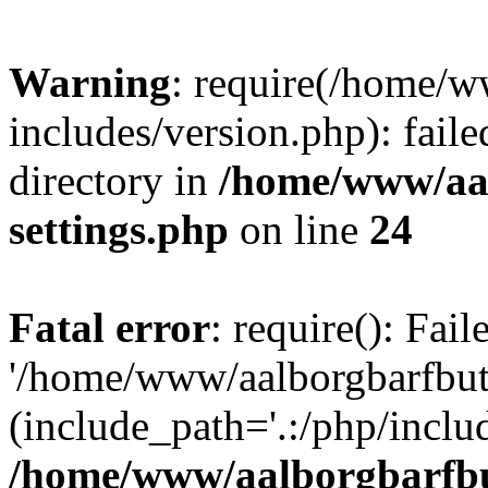
Warning
: require(/home/w
includes/version.php): faile
directory in
/home/www/aa
settings.php
on line
24
Fatal error
: require(): Fai
'/home/www/aalborgbarfbuti
(include_path='.:/php/includ
/home/www/aalborgbarfbu