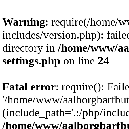
Warning
: require(/home/w
includes/version.php): faile
directory in
/home/www/aa
settings.php
on line
24
Fatal error
: require(): Fai
'/home/www/aalborgbarfbuti
(include_path='.:/php/includ
/home/www/aalborgbarfbu