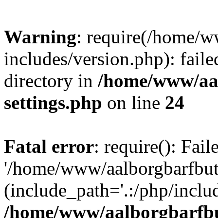
Warning
: require(/home/w
includes/version.php): faile
directory in
/home/www/aa
settings.php
on line
24
Fatal error
: require(): Fai
'/home/www/aalborgbarfbuti
(include_path='.:/php/includ
/home/www/aalborgbarfbu