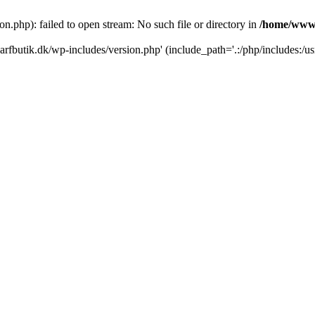
.php): failed to open stream: No such file or directory in
/home/www/
rfbutik.dk/wp-includes/version.php' (include_path='.:/php/includes:/us