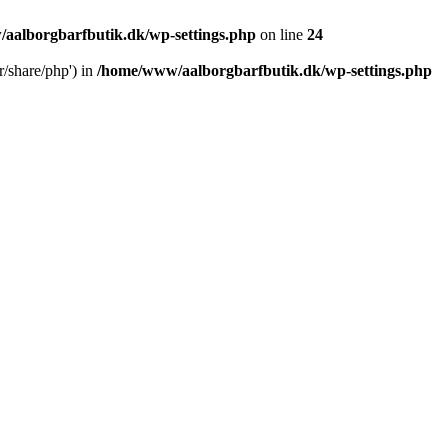
aalborgbarfbutik.dk/wp-settings.php
on line
24
r/share/php') in
/home/www/aalborgbarfbutik.dk/wp-settings.php