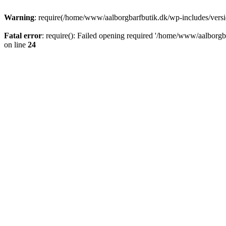
Warning
: require(/home/www/aalborgbarfbutik.dk/wp-includes/version
Fatal error
: require(): Failed opening required '/home/www/aalborgba
on line
24