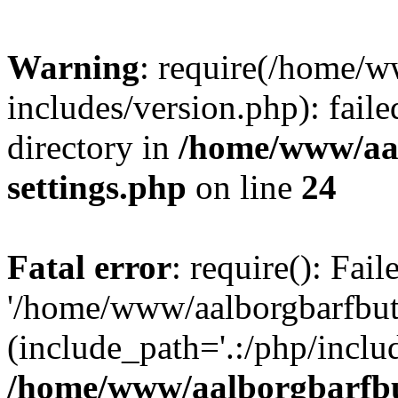
Warning
: require(/home/w
includes/version.php): faile
directory in
/home/www/aa
settings.php
on line
24
Fatal error
: require(): Fai
'/home/www/aalborgbarfbuti
(include_path='.:/php/includ
/home/www/aalborgbarfbu