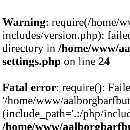
Warning
: require(/home/w
includes/version.php): faile
directory in
/home/www/aa
settings.php
on line
24
Fatal error
: require(): Fai
'/home/www/aalborgbarfbuti
(include_path='.:/php/includ
/home/www/aalborgbarfbu