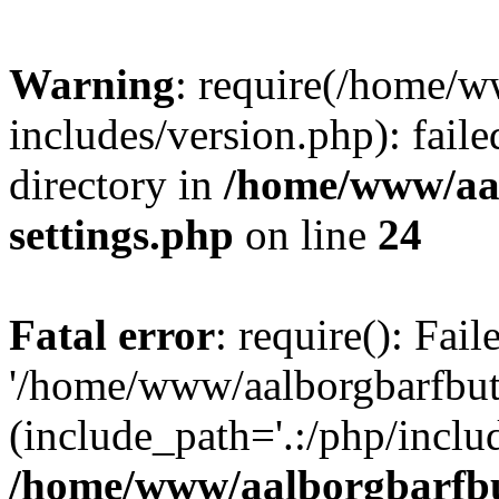
Warning
: require(/home/w
includes/version.php): faile
directory in
/home/www/aa
settings.php
on line
24
Fatal error
: require(): Fai
'/home/www/aalborgbarfbuti
(include_path='.:/php/includ
/home/www/aalborgbarfbu