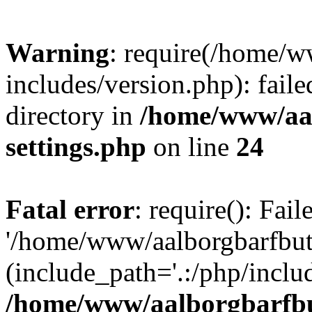
Warning
: require(/home/w
includes/version.php): faile
directory in
/home/www/aa
settings.php
on line
24
Fatal error
: require(): Fai
'/home/www/aalborgbarfbuti
(include_path='.:/php/includ
/home/www/aalborgbarfbu