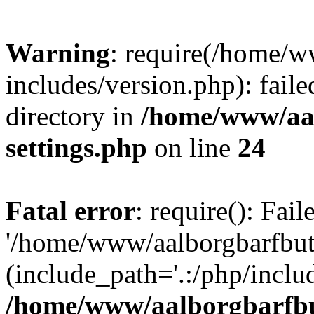
Warning
: require(/home/w
includes/version.php): faile
directory in
/home/www/aa
settings.php
on line
24
Fatal error
: require(): Fai
'/home/www/aalborgbarfbuti
(include_path='.:/php/includ
/home/www/aalborgbarfbu