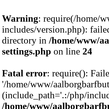
Warning
: require(/home/w
includes/version.php): faile
directory in
/home/www/aa
settings.php
on line
24
Fatal error
: require(): Fai
'/home/www/aalborgbarfbuti
(include_path='.:/php/includ
/home/www/aalborgbarfbu