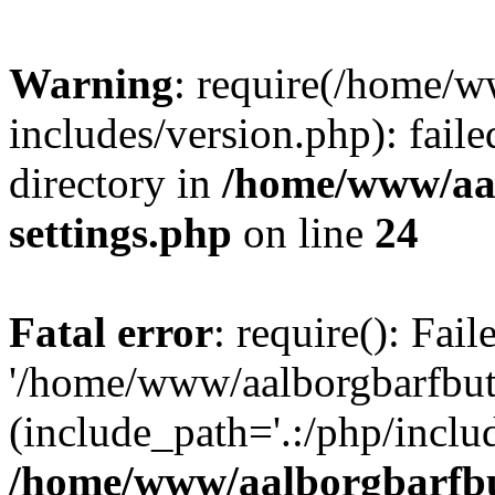
Warning
: require(/home/w
includes/version.php): faile
directory in
/home/www/aa
settings.php
on line
24
Fatal error
: require(): Fai
'/home/www/aalborgbarfbuti
(include_path='.:/php/includ
/home/www/aalborgbarfbu