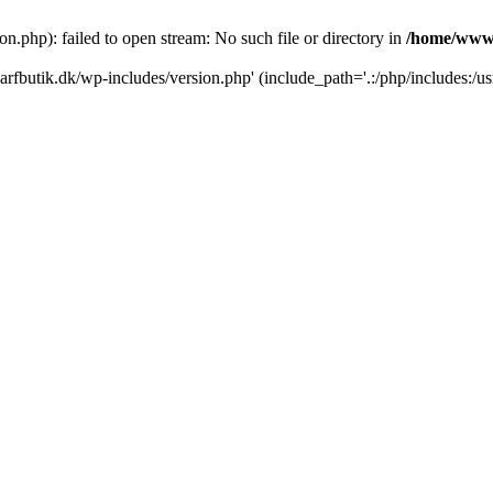
.php): failed to open stream: No such file or directory in
/home/www/
rfbutik.dk/wp-includes/version.php' (include_path='.:/php/includes:/us