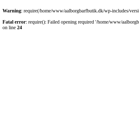
Warning
: require(/home/www/aalborgbarfbutik.dk/wp-includes/version
Fatal error
: require(): Failed opening required '/home/www/aalborgba
on line
24