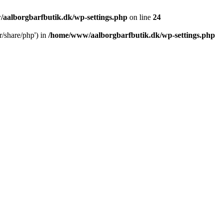
aalborgbarfbutik.dk/wp-settings.php
on line
24
r/share/php') in
/home/www/aalborgbarfbutik.dk/wp-settings.php