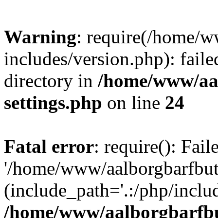
Warning
: require(/home/w
includes/version.php): faile
directory in
/home/www/aa
settings.php
on line
24
Fatal error
: require(): Fai
'/home/www/aalborgbarfbuti
(include_path='.:/php/includ
/home/www/aalborgbarfbu