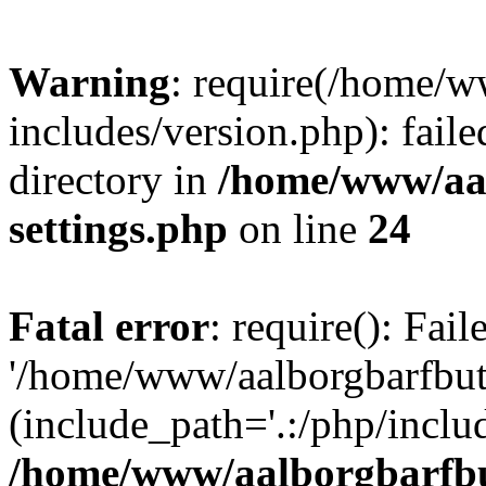
Warning
: require(/home/w
includes/version.php): faile
directory in
/home/www/aa
settings.php
on line
24
Fatal error
: require(): Fai
'/home/www/aalborgbarfbuti
(include_path='.:/php/includ
/home/www/aalborgbarfbu