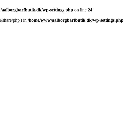
aalborgbarfbutik.dk/wp-settings.php
on line
24
r/share/php') in
/home/www/aalborgbarfbutik.dk/wp-settings.php