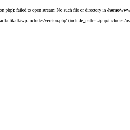
.php): failed to open stream: No such file or directory in
/home/www/
rfbutik.dk/wp-includes/version.php' (include_path='.:/php/includes:/us