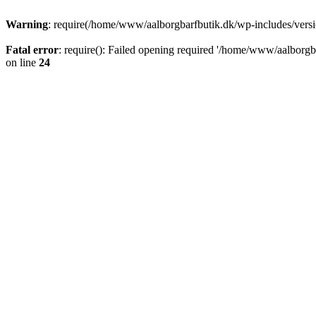
Warning
: require(/home/www/aalborgbarfbutik.dk/wp-includes/version
Fatal error
: require(): Failed opening required '/home/www/aalborgba
on line
24