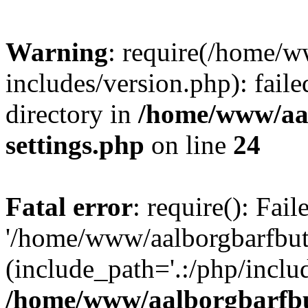
Warning
: require(/home/w
includes/version.php): faile
directory in
/home/www/aa
settings.php
on line
24
Fatal error
: require(): Fai
'/home/www/aalborgbarfbuti
(include_path='.:/php/includ
/home/www/aalborgbarfbu