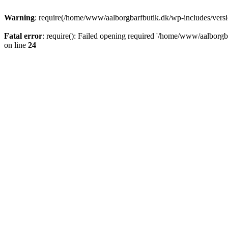
Warning
: require(/home/www/aalborgbarfbutik.dk/wp-includes/version
Fatal error
: require(): Failed opening required '/home/www/aalborgba
on line
24