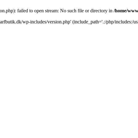
.php): failed to open stream: No such file or directory in
/home/www/
rfbutik.dk/wp-includes/version.php' (include_path='.:/php/includes:/us