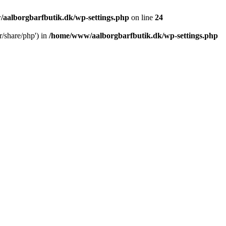
aalborgbarfbutik.dk/wp-settings.php
on line
24
r/share/php') in
/home/www/aalborgbarfbutik.dk/wp-settings.php